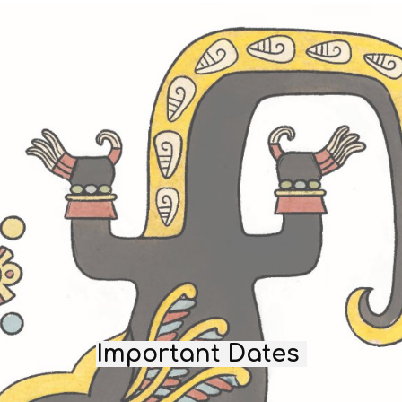
Important Dates