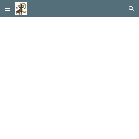
Skip to main content
Skip to navigation