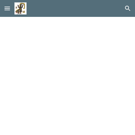
Skip to main content
Skip to navigation