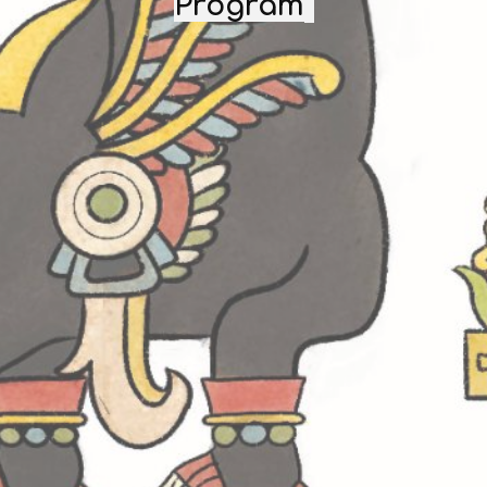
Program